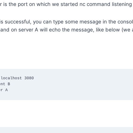
 is the port on which we started nc command listening 
 is successful, you can type some message in the console
nd on server A will echo the message, like below (we a
localhost 3080

nt B

er A