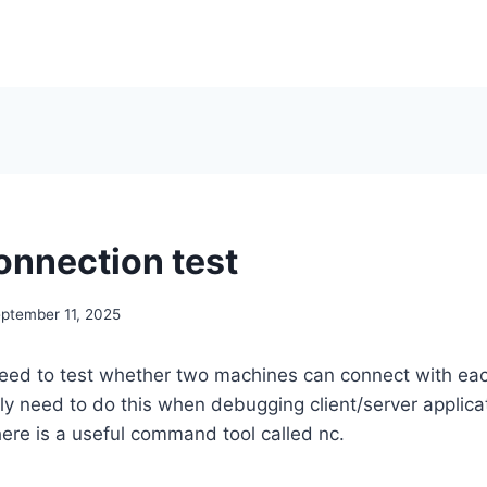
onnection test
ptember 11, 2025
ed to test whether two machines can connect with eac
lly need to do this when debugging client/server applicat
ere is a useful command tool called nc.