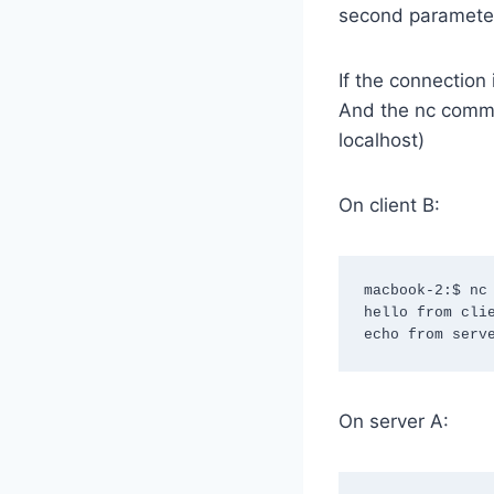
second parameter
If the connection
And the nc comma
localhost)
On client B:
macbook-2:$ nc 
hello from clie
echo from serv
On server A: