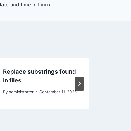
date and time in Linux
Replace substrings found
Set dat
in files
By
administ
By
administrator
September 11, 2025