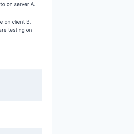
to on server A.
 on client B.
re testing on