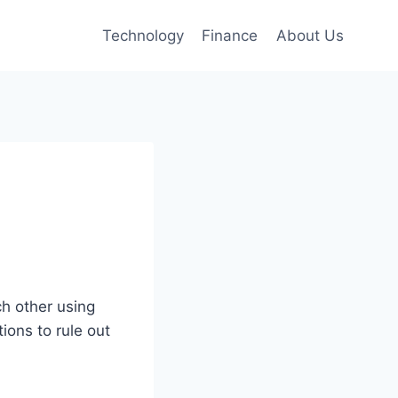
Technology
Finance
About Us
h other using
ions to rule out