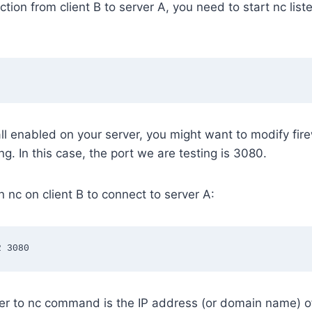
tion from client B to server A, you need to start nc list
all enabled on your server, you might want to modify firew
ng. In this case, the port we are testing is 3080.
n nc on client B to connect to server A:
2 3080
er to nc command is the IP address (or domain name) of