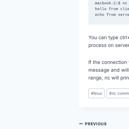
macbook-2:$ nc 
hello from clie
echo from serv
You can type ctrl+
process on server
If the connection 
message and will 
range, nc will pr
Post
#
linux
#
nc comm
Tags:
Post
PREVIOUS