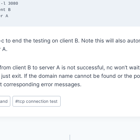
-l 3080

nt B

er A
c to end the testing on client B. Note this will also aut
 A.
from client B to server A is not successful, nc won’t wait
just exit. If the domain name cannot be found or the port
int corresponding error messages.
and
#
tcp connection test