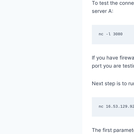
To test the connec
server A:
nc -l 3080
If you have firew
port you are testi
Next step is to ru
nc 16.53.129.9
The first paramet