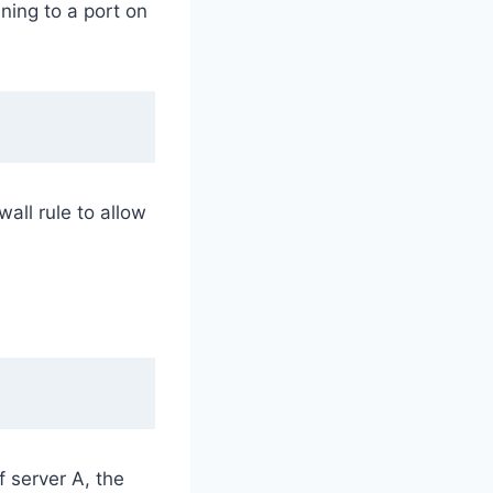
ening to a port on
all rule to allow
 server A, the