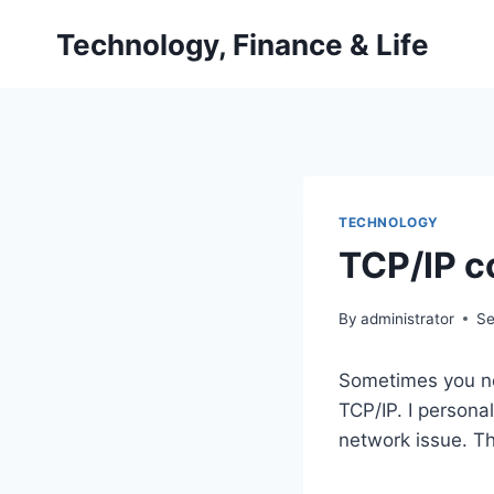
Skip
Technology, Finance & Life
to
content
TECHNOLOGY
TCP/IP c
By
administrator
Se
Sometimes you ne
TCP/IP. I persona
network issue. Th