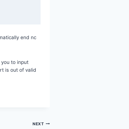
omatically end nc
 you to input
 is out of valid
NEXT