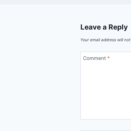
Leave a Reply
Your email address will not
Comment
*