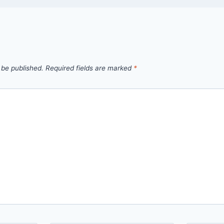
 be published.
Required fields are marked
*