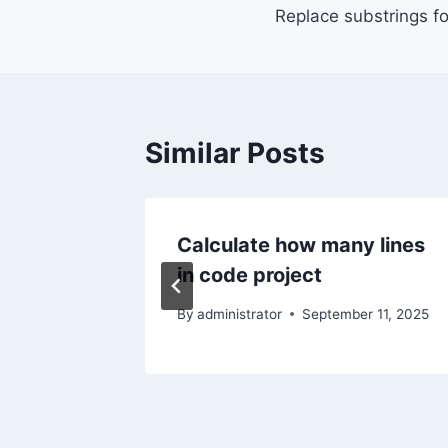
Replace substrings fo
navigation
Similar Posts
n Linux
Calculate how many lines
in code project
r 16, 2025
By
administrator
September 11, 2025