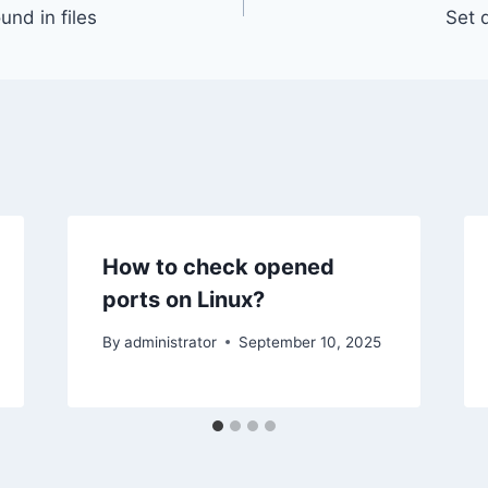
und in files
Set 
How to check opened
ports on Linux?
By
administrator
September 10, 2025